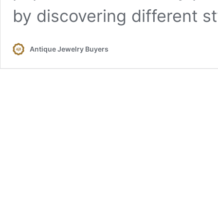
by discovering different s
Antique Jewelry Buyers