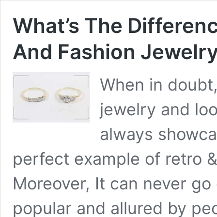
What’s The Differen
And Fashion Jewelr
When in doubt,
jewelry and lo
always showca
perfect example of retro 
Moreover, It can never go 
popular and allured by peo