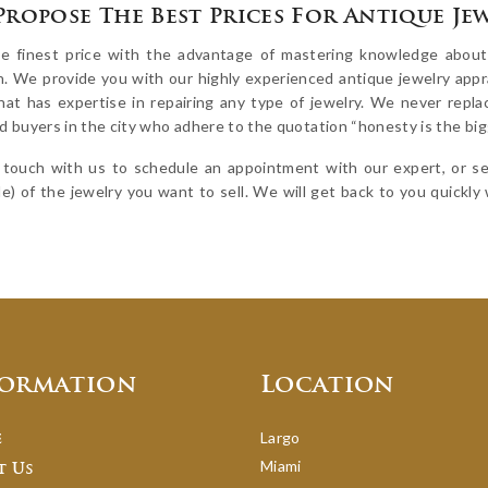
Propose The Best Prices For Antique Je
e finest price with the advantage of mastering knowledge about y
n. We provide you with our highly experienced antique jewelry appra
that has expertise in repairing any type of jewelry. We never repl
 buyers in the city who adhere to the quotation “honesty is the bigg
 touch with us to schedule an appointment with our expert, or sen
le) of the jewelry you want to sell. We will get back to you quickly w
formation
Location
Largo
e
Miami
t Us