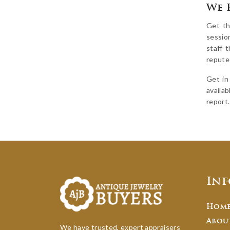
We 
Get th
sessio
staff 
reputed
Get in
availab
report.
In
Hom
Abou
We have trusted, expert appraisers