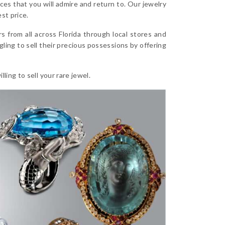
es that you will admire and return to. Our jewelry
st price.
from all across Florida through local stores and
ling to sell their precious possessions by offering
ling to sell your rare jewel.