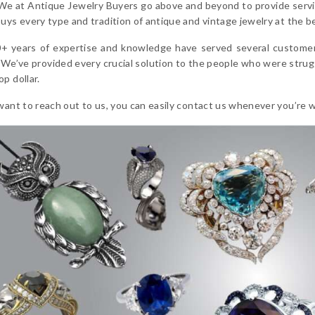
 We at Antique Jewelry Buyers go above and beyond to provide servic
uys every type and tradition of antique and vintage jewelry at the be
+ years of expertise and knowledge have served several customers 
 We’ve provided every crucial solution to the people who were strugg
p dollar.
want to reach out to us, you can easily contact us whenever you’re wil