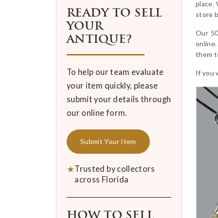
place.
READY TO SELL
store b
YOUR
Our 50
ANTIQUE?
online.
them to
To help our team evaluate
If you 
your item quickly, please
submit your details through
our online form.
Submit Your Item
★
Trusted by collectors
across Florida
HOW TO SELL