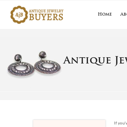
Home
Ab
Home
About 
Antique Je
If you’