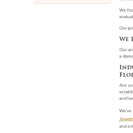
We foc
evaluat
Our go
We 
Our ant
a diamo
Ind
Flo
Are yo
establi
and ha
We’ve 
Jewel
and est