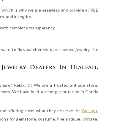
, which is why we are seamless and provide a FREE
y, and integrity.
e with complete transparency.
 want to fix your cherished pre-owned jewelry, like
Jewelry Dealers In Hialeah,
here? Relax…!!! We are a trusted antique store,
omers. We have built a strong reputation in Florida
Antique
s and offering them what they deserve. At
tions for gemstone, costume, fine antique, vintage,