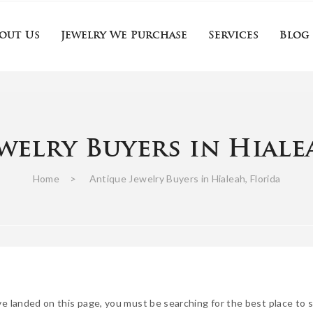
out Us
Jewelry We Purchase
Services
Blog
Gemstone jewelry
Fine Jewelry Buyers
Estate Jewelry Buyers
Sell Antique Jewelry
Antique Jewelry Appraisal Near Me
Us
Jewelry We Purchase
Services
Blog
C
welry Buyers in Hiale
Gemstone jewelry
Fine Jewelry Buyers
Estate Jewelry Buyers
Sell Antique Jewelry
Antique Jewelry Appraisal Near Me
Home
>
Antique Jewelry Buyers in Hialeah, Florida
ve landed on this page, you must be searching for the best place to se