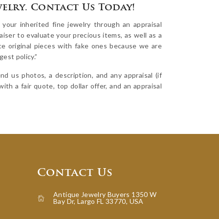
welry. Contact Us Today!
our inherited fine jewelry through an appraisal
iser to evaluate your precious items, as well as a
ace original pieces with fake ones because we are
est policy.”
d us photos, a description, and any appraisal (if
ith a fair quote, top dollar offer, and an appraisal
Contact Us
Antique Jewelry Buyers 1350 W
Bay Dr, Largo FL 33770, USA
icon-home