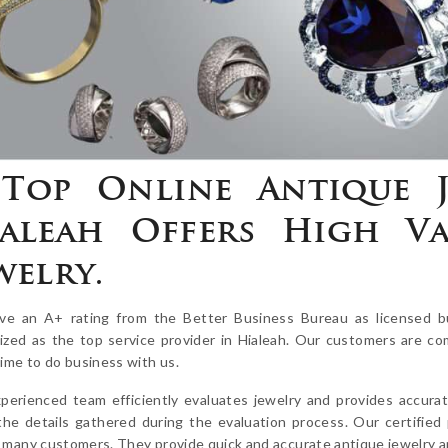
Top Online Antique J
aleah Offers High Va
welry.
e an A+ rating from the Better Business Bureau as licensed b
ized as the top service provider in Hialeah. Our customers are co
time to do business with us.
perienced team efficiently evaluates jewelry and provides accurat
the details gathered during the evaluation process. Our certified
 many customers. They provide quick and accurate antique jewelry app