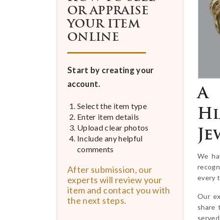
OR APPRAISE
YOUR ITEM
ONLINE
Start by creating your
account.
A 
Select the item type
Hi
Enter item details
Upload clear photos
Je
Include any helpful
comments
We hav
recogn
After submission, our
every 
experts will review your
item and contact you with
Our ex
the next steps.
share 
served