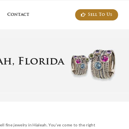
Sell To Us
Contact
ontact
ah, Florida
ll fine jewelry in Hialeah. You’ve come to the right