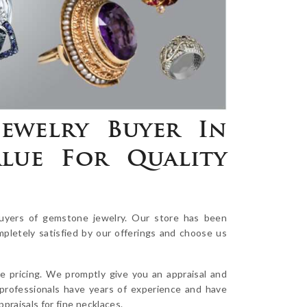
ewelry Buyer In
lue For Quality
uyers of gemstone jewelry. Our store has been
mpletely satisfied by our offerings and choose us
e pricing. We promptly give you an appraisal and
 professionals have years of experience and have
raisals for fine necklaces.