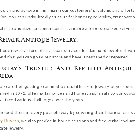
us on and believe in minimizing our customers’ problems and efforts
ion. You can undoubtedly trust us for honesty, reliability, transparenc
al is to prioritize customer comfort and provide personalized servic
Repair Antique Jewelry.
ique jewelry store offers repair services for damaged jewelry. If you
nd ring, you can go to our store and have it reshaped or repaired.
ustry’s Trusted And Reputed Antique 
rida
u scared of getting scammed by unauthorized jewelry buyers out t
shed in 1972, offering fair prices and honest appraisals to our cust
ve faced various challenges over the years.
helped them in every possible way by covering their financial crisi
ry Buyers
, we also provide in-house sessions and free verbal evalua
ate jewelry.