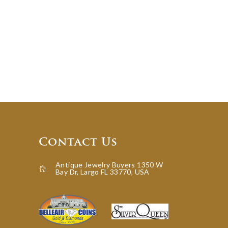
Contact Us
Antique Jewelry Buyers 1350 W
Bay Dr, Largo FL 33770, USA
icon-home