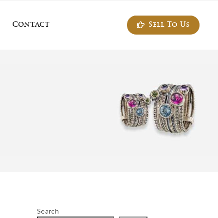
Sell To Us
Contact
ontact
Search