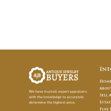
In
Hom
Abou
We have trusted, expert appraisers
Sell 
with the knowledge to accurately
determine the highest price.
Estat
Fine 