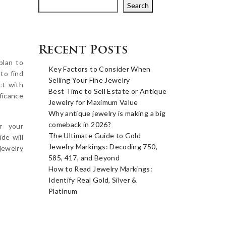
Search
Recent Posts
plan to
Key Factors to Consider When
 to find
Selling Your Fine Jewelry
ct with
Best Time to Sell Estate or Antique
ificance
Jewelry for Maximum Value
Why antique jewelry is making a big
comeback in 2026?
r your
The Ultimate Guide to Gold
de will
Jewelry Markings: Decoding 750,
jewelry
585, 417, and Beyond
How to Read Jewelry Markings:
Identify Real Gold, Silver &
Platinum