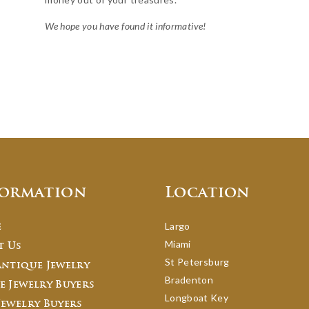
We hope you have found it informative!
formation
Location
Largo
e
Miami
t Us
St Petersburg
Antique Jewelry
Bradenton
e Jewelry Buyers
Longboat Key
Jewelry Buyers