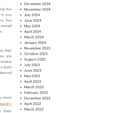
December 2024
ing the
November 2024
 it, you
July 2024
ns. You
June 2024
overall
May 2024
s.
April 2024
March 2024
January 2024
November 2023
ews that
October 2023
You are
August 2023
 review
July 2023
 to both
June 2023
alanced
May 2023
April 2023
March 2023
February 2023
ou must
December 2022
jewelry
April 2022
March 2022
n their