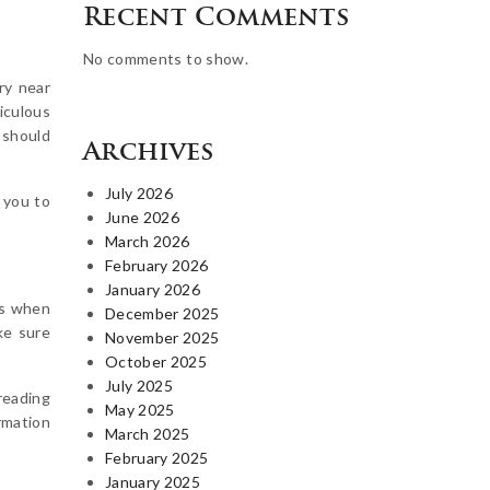
Recent Comments
No comments to show.
ry near
iculous
 should
Archives
July 2026
p you to
June 2026
March 2026
February 2026
January 2026
ds when
December 2025
ke sure
November 2025
October 2025
July 2025
reading
May 2025
rmation
March 2025
February 2025
January 2025