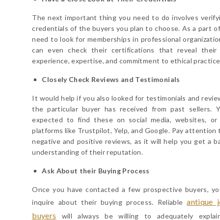
The next important thing you need to do involves verify
credentials of the buyers you plan to choose. As a part of
need to look for memberships in professional organizatio
can even check their certifications that reveal their 
experience, expertise, and commitment to ethical practice
Closely Check Reviews and Testimonials
It would help if you also looked for testimonials and revi
the particular buyer has received from past sellers. 
expected to find these on social media, websites, or
platforms like Trustpilot, Yelp, and Google. Pay attention
negative and positive reviews, as it will help you get a b
understanding of their reputation.
Ask About their Buying Process
Once you have contacted a few prospective buyers, y
antique 
inquire about their buying process. Reliable
buyers
will always be willing to adequately explai