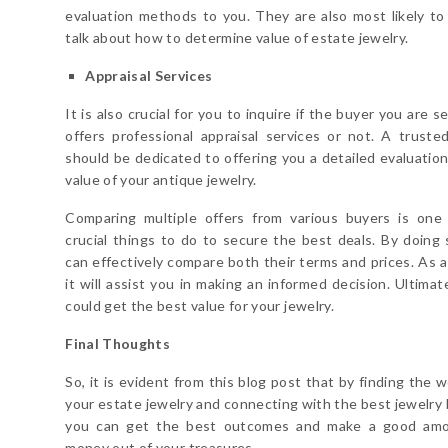
evaluation methods to you. They are also most likely to
talk about how to determine value of estate jewelry.
Appraisal Services
It is also crucial for you to inquire if the buyer you are s
offers professional appraisal services or not. A truste
should be dedicated to offering you a detailed evaluation
value of your antique jewelry.
Comparing multiple offers from various buyers is one
crucial things to do to secure the best deals. By doing 
can effectively compare both their terms and prices. As a 
it will assist you in making an informed decision. Ultimat
could get the best value for your jewelry.
Final Thoughts
So, it is evident from this blog post that by finding the 
your estate jewelry and connecting with the best jewelry 
you can get the best outcomes and make a good amo
money out of your treasures.