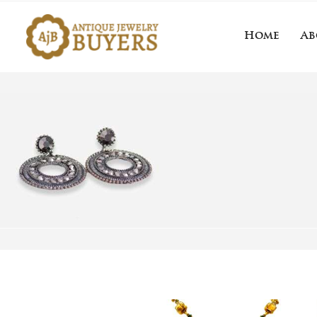
Home
Ab
Home
About 