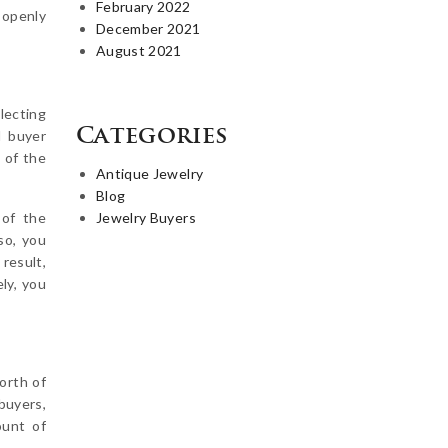
February 2022
 openly
December 2021
August 2021
electing
Categories
d buyer
 of the
Antique Jewelry
Blog
 of the
Jewelry Buyers
so, you
result,
ely, you
worth of
buyers,
unt of