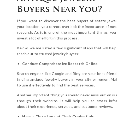
Buyers Near You?
If you want to discover the best buyers of estate jewel
your location, you cannot overlook the importance of met
research. As it is one of the most important things, you
invest a lot of effort in this process.
Below, we are listed a few significant steps that will hel
reach out to trusted jewelry buyers:
Conduct Comprehensive Research Online
Search engines like Google and Bing are your best frien
finding antique jewelry buyers in your city or region. Ma
to use it effectively to find the best services.
Another important thing you should never miss out on is 
through their website. It will help you to amass info
about their experience, services, and customer reviews.
Have a Close Look at Their Credentials