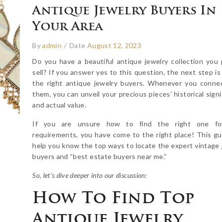
Antique Jewelry Buyers In
Your Area
By
admin
/
Date
August 12, 2023
Do you have a beautiful antique jewelry collection you 
sell? If you answer yes to this question, the next step is
the right antique jewelry buyers. Whenever you conne
them, you can unveil your precious pieces’ historical sign
and actual value.
If you are unsure how to find the right one fo
requirements, you have come to the right place! This gui
help you know the top ways to locate the expert vintage 
buyers and “best estate buyers near me.”
So, let’s dive deeper into our discussion:
How To Find Top
Antique Jewelry