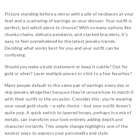
Picture standing before a mirror with a pile of necklaces at your
feet and a scattering of earrings on your dresser. Your outfit is
perfect, but which piece to choose? With so many options like
chunky chains, delicate pendants, and stacked bracelets, it’s
easy to feel overwhelmed by the latest jewelry trends.
Deciding what works best for you and your outfit can be
confusing.
Should you make a bold statement or keep it subtle? Opt for
gold or silver? Layer multiple pieces or stick to a few favorites?
Many people default to the same pair of earrings every day or
skip jewelry altogether because they’re unsure how to match it
with their outfit or the occasion. Consider this: you’re wearing
your usual gold studs —a safe choice —but your outfit doesn’t
quite pop. A quick switch to layered hoops, perhaps in a mix of
metals, can transform your look entirely, adding depth and
character instantly. This simple change highlights one of the
easiest ways to express your personality and style.