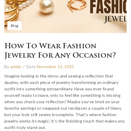
Blog
How To Wear Fashion
Jewelry For Any Occasion?
By
admin
/
Date
November 13, 2025
Imagine looking in the mirror and seeing a reflection that
dazzles, with each piece of jewelry transforming an ordinary
outfit into something extraordinary. Have you ever found
yourself ready to leave, only to feel like something is missing
when you check your reflection? Maybe you’ve tried on your
favorite earrings or swapped out necklaces a couple of times,
but your look still seems incomplete. That’s where fashion
jewelry works its magic; it’s the finishing touch that makes any
outfit truly stand out.