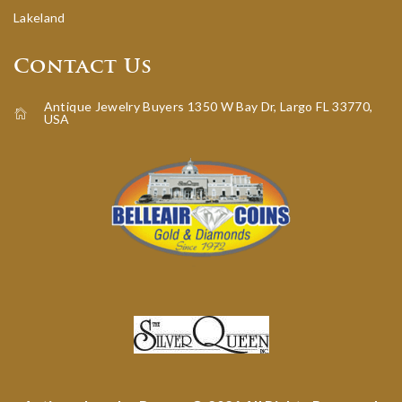
Lakeland
Contact Us
Antique Jewelry Buyers 1350 W Bay Dr, Largo FL 33770,
USA
icon-home