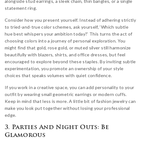
alongside stud earrings, a sleek chain, thin bangles, or a single
statement ring.
Consider how you present yourself. Instead of adhering strictly
to tried-and-true color schemes, ask yourself, ‘Which subtle
hue best whispers your ambition today?’ This turns the act of
choosing colors into a journey of personal exploration. You
might find that gold, rose gold, or muted silver still harmonize
beautifully with blazers, shirts, and office dresses, but feel
encouraged to explore beyond these staples. By inviting subtle
experimentation, you promote an ownership of your style
choices that speaks volumes with quiet confidence.
If you work in a creative space, you can add personality to your
outfit by wearing small geometric earrings or modern cuffs.
Keep in mind that less is more. A little bit of fashion jewelry can
make you look put together without losing your professional
edge.
3. Parties And Night Outs: Be
Glamorous