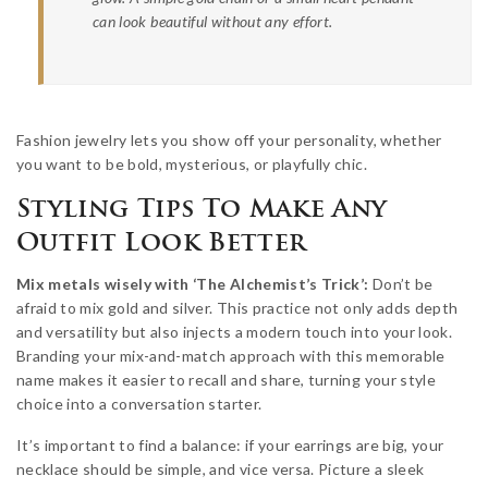
can look beautiful without any effort.
Fashion jewelry lets you show off your personality, whether
you want to be bold, mysterious, or playfully chic.
Styling Tips To Make Any
Outfit Look Better
Mix metals wisely with ‘The Alchemist’s Trick’:
Don’t be
afraid to mix gold and silver. This practice not only adds depth
and versatility but also injects a modern touch into your look.
Branding your mix-and-match approach with this memorable
name makes it easier to recall and share, turning your style
choice into a conversation starter.
It’s important to find a balance: if your earrings are big, your
necklace should be simple, and vice versa. Picture a sleek