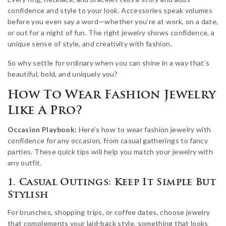
confidence and style to your look. Accessories speak volumes
before you even say a word—whether you’re at work, on a date,
or out for a night of fun. The right jewelry shows confidence, a
unique sense of style, and creativity with fashion.
So why settle for ordinary when you can shine in a way that’s
beautiful, bold, and uniquely you?
How To Wear Fashion Jewelry
Like A Pro?
Occasion Playbook:
Here’s how to wear fashion jewelry with
confidence for any occasion, from casual gatherings to fancy
parties. These quick tips will help you match your jewelry with
any outfit.
1. Casual Outings: Keep It Simple But
Stylish
For brunches, shopping trips, or coffee dates, choose jewelry
that complements your laid-back style, something that looks