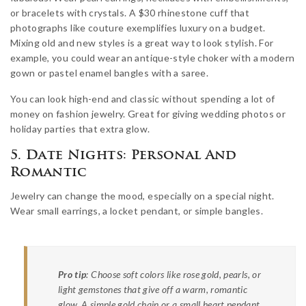
or bracelets with crystals. A $30 rhinestone cuff that
photographs like couture exemplifies luxury on a budget.
Mixing old and new styles is a great way to look stylish. For
example, you could wear an antique-style choker with a modern
gown or pastel enamel bangles with a saree.
You can look high-end and classic without spending a lot of
money on fashion jewelry. Great for giving wedding photos or
holiday parties that extra glow.
5. Date Nights: Personal And
Romantic
Jewelry can change the mood, especially on a special night.
Wear small earrings, a locket pendant, or simple bangles.
Pro tip
: Choose soft colors like rose gold, pearls, or
light gemstones that give off a warm, romantic
glow. A simple gold chain or a small heart pendant