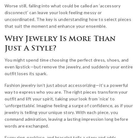
Worse still, falling into what could be called an ‘accessory
disconnect’ can leave your look feeling messy or
uncoordinated. The key is understanding how to select pieces
that suit the moment and enhance your ensemble.
Why Jewelry Is More Than
Just A Style?
You might spend time choosing the perfect dress, shoes, and
even lipstick—but remove the jewelry, and suddenly your entire
outfit loses its spark.
Fashion jewelry isn’t just about accessorizing—it’s a powerful
way to express who you are. The right pieces transform your
outfit and lift your spirit, taking your look from ‘nice’ to
‘unforgettable’. Imagine feeling a surge of confidence, as if your
jewelry is telling your unique story. With each piece, you
command admiration, leaving a lasting impression long before
words are exchanged.
Every ring, necklace, and bracelet tells a story and adds