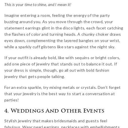
This is your time to shine, and I mean it!
Imagine entering a room, feeling the energy of the party
buzzing around you. As you move through the crowd, your
statement earrings glint in the disco lights, each facet catching
the flashes of color and turning heads. A chunky choker draws
eyes down, complementing the layered bangles on your wrist,
while a sparkly cuff glistens like stars against the night sky.
If your outfit is already bold, like with sequins or bright colors,
add one piece of jewelry that stands out to balance it out. If
your dress is simple, though, go all out with bold fashion
jewelry that gets people talking.
For an extra sparkle, try mixing metals or crystals. Don’t forget
that your jewelry is the best way to start a conversation at
parties!
4. Weddings And Other Events
Stylish jewelry that makes bridesmaids and guests feel
fabulous. Wear pearl earrings, necklaces with embellishments,