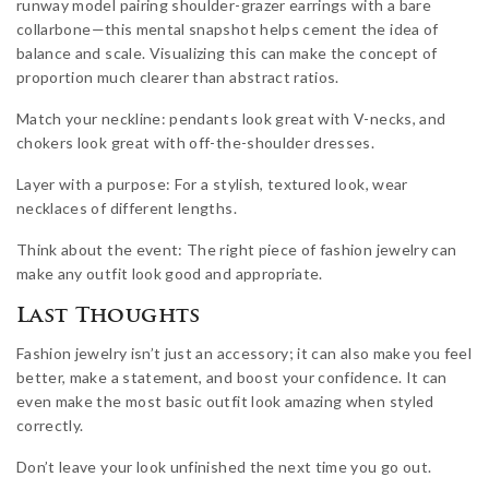
runway model pairing shoulder-grazer earrings with a bare
collarbone—this mental snapshot helps cement the idea of
balance and scale. Visualizing this can make the concept of
proportion much clearer than abstract ratios.
Match your neckline: pendants look great with V-necks, and
chokers look great with off-the-shoulder dresses.
Layer with a purpose: For a stylish, textured look, wear
necklaces of different lengths.
Think about the event: The right piece of fashion jewelry can
make any outfit look good and appropriate.
Last Thoughts
Fashion jewelry isn’t just an accessory; it can also make you feel
better, make a statement, and boost your confidence. It can
even make the most basic outfit look amazing when styled
correctly.
Don’t leave your look unfinished the next time you go out.