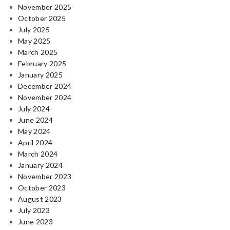
November 2025
October 2025
July 2025
May 2025
March 2025
February 2025
January 2025
December 2024
November 2024
July 2024
June 2024
May 2024
April 2024
March 2024
January 2024
November 2023
October 2023
August 2023
July 2023
June 2023