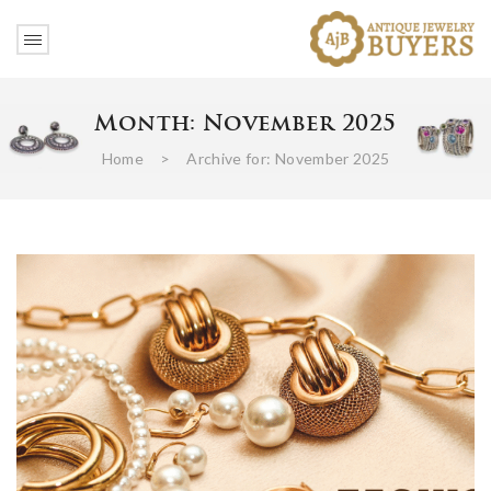
Month:
November 2025
Home
>
Archive for:
November 2025