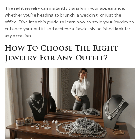
The right jewelry can instantly transform your appearance,
whether you’re heading to brunch, a wedding, or just the
office. Dive into this guide to learn how to style your jewelry to
enhance your outfit and achieve a flawlessly polished look for
any occasion.
How To Choose The Right
Jewelry For Any Outfit?