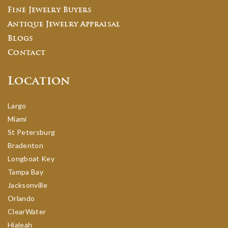
Fine Jewelry Buyers
Antique Jewelry Appraisal
Blogs
Contact
Location
Largo
Miami
St Petersburg
Bradenton
Longboat Key
Tampa Bay
Jacksonville
Orlando
ClearWater
Hialeah