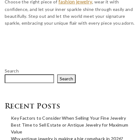
fashion jewelry
Choose the right piece of
, wear it with
confidence, and let your inner sparkle shine through easily and
beautifully. Step out and let the world meet your signature
sparkle, embracing your unique flair with every piece you adorn.
Search
Search
Recent Posts
Key Factors to Consider When Selling Your Fine Jewelry
Best Time to Sell Estate or Antique Jewelry for Maximum
Value
Why antique jewelry is making a big comeback in 2026?