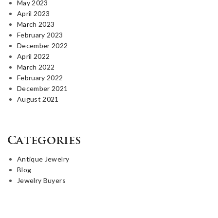
May 2023
April 2023
March 2023
February 2023
December 2022
April 2022
March 2022
February 2022
December 2021
August 2021
Categories
Antique Jewelry
Blog
Jewelry Buyers