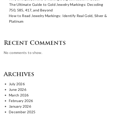
The Ultimate Guide to Gold Jewelry Markings: Decoding
750, 585, 417, and Beyond
How to Read Jewelry Markings: Identify Real Gold, Silver &
Platinum
Recent Comments
No comments to show.
Archives
July 2026
June 2026
March 2026
February 2026
January 2026
December 2025