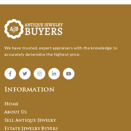
We have trusted, expert appraisers with the knowledge to
accurately determine the highest price.
Information
Home
About Us
Sell Antique Jewelry
Estate Jewelry Buyers