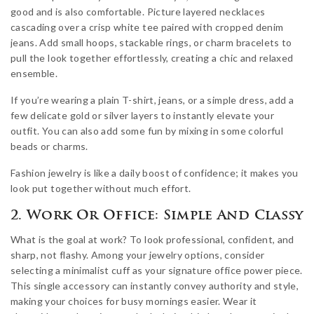
good and is also comfortable. Picture layered necklaces
cascading over a crisp white tee paired with cropped denim
jeans. Add small hoops, stackable rings, or charm bracelets to
pull the look together effortlessly, creating a chic and relaxed
ensemble.
If you’re wearing a plain T-shirt, jeans, or a simple dress, add a
few delicate gold or silver layers to instantly elevate your
outfit. You can also add some fun by mixing in some colorful
beads or charms.
Fashion jewelry is like a daily boost of confidence; it makes you
look put together without much effort.
2. Work Or Office: Simple And Classy
What is the goal at work? To look professional, confident, and
sharp, not flashy. Among your jewelry options, consider
selecting a minimalist cuff as your signature office power piece.
This single accessory can instantly convey authority and style,
making your choices for busy mornings easier. Wear it