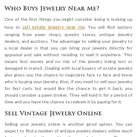
Who Buys Jewelry Near Me?
One of the first things you might consider doing is looking up
sell estate jewelry near me
how to
. You will find options
ranging from pawn shops, jewelry stores, antique jewelry
dealers, and auctions. The advantage to selling your jewelry to
a local dealer is that you can bring your jewelry directly for
appraisal and sale without needing to mail it anywhere. This
means fast money and no risk of the jewelry being lost or
damaged in transit. Dealing with local buyers of estate jewelry
also gives you the chance to negotiate face to face and know
who is buying your jewelry. Also, if you need to sell your jewelry
for fast cash, but would like the chance to get it back, you
should consider a pawn broker. They will hold it for a period of
time and you have the chance to redeem it by paying for it.
Sell Vintage Jewelry Online
Selling your jewelry online is another good option. You can
expect to find a number of antique jewelry dealers online much