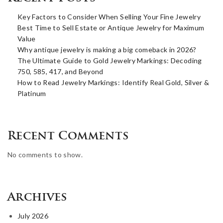
Key Factors to Consider When Selling Your Fine Jewelry
Best Time to Sell Estate or Antique Jewelry for Maximum
Value
Why antique jewelry is making a big comeback in 2026?
The Ultimate Guide to Gold Jewelry Markings: Decoding
750, 585, 417, and Beyond
How to Read Jewelry Markings: Identify Real Gold, Silver &
Platinum
Recent Comments
No comments to show.
Archives
July 2026