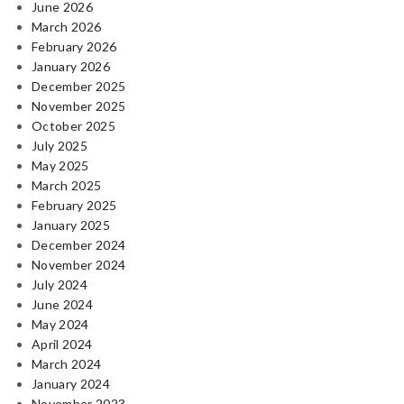
June 2026
March 2026
February 2026
January 2026
December 2025
November 2025
October 2025
July 2025
May 2025
March 2025
February 2025
January 2025
December 2024
November 2024
July 2024
June 2024
May 2024
April 2024
March 2024
January 2024
November 2023