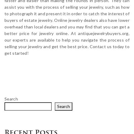
faster and easier than making the rounds in person. They can
assist you with the process of selling your jewelry, such as how
to photograph it and present it in order to catch the interest of
buyers of estate jewelry. Online jewelry dealers also have lower
overhead than local dealers and you may find that you can get a
better price for jewelry online. At antiquejewelrybuyers.org,
our experts are available to help you navigate the process of
selling your jewelry and get the best price. Contact us today to
get started!
Search
Search
Recent Posts