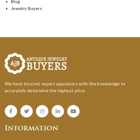
Blog
Jewelry Buyers
We have trusted, expert appraisers with the knowledge to
accurately determine the highest price.
Information