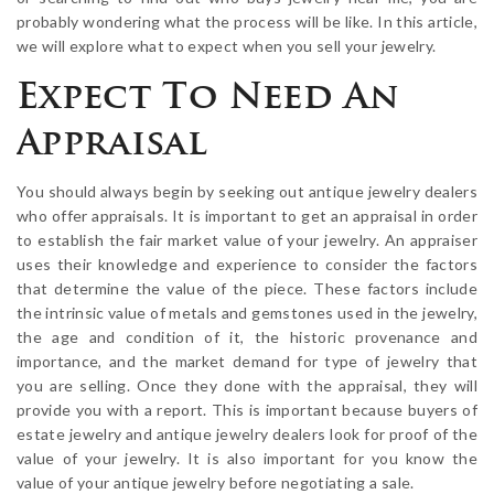
probably wondering what the process will be like. In this article,
we will explore what to expect when you sell your jewelry.
Expect To Need An
Appraisal
You should always begin by seeking out antique jewelry dealers
who offer appraisals. It is important to get an appraisal in order
to establish the fair market value of your jewelry. An appraiser
uses their knowledge and experience to consider the factors
that determine the value of the piece. These factors include
the intrinsic value of metals and gemstones used in the jewelry,
the age and condition of it, the historic provenance and
importance, and the market demand for type of jewelry that
you are selling. Once they done with the appraisal, they will
provide you with a report. This is important because buyers of
estate jewelry and antique jewelry dealers look for proof of the
value of your jewelry. It is also important for you know the
value of your antique jewelry before negotiating a sale.