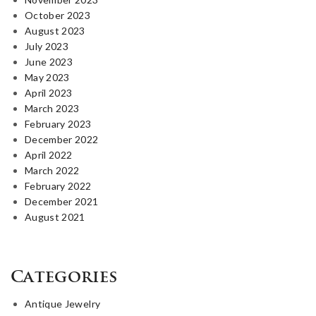
October 2023
August 2023
July 2023
June 2023
May 2023
April 2023
March 2023
February 2023
December 2022
April 2022
March 2022
February 2022
December 2021
August 2021
Categories
Antique Jewelry