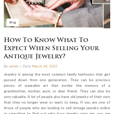
Blog
How To Know What To
Expect When Selling Your
Antique Jewelry?
By
admin
/
Date
March 24, 2025
Jewelry is among the most common family heirlooms that get
passed down from one generation. They can be precious
pieces of wearable art that invoke the memory of a
grandmother, mother, aunt, or dear friend. They can also be
very valuable. A lot of people also have old jewelry of their own
that they no longer wear or want to keep. If you are one of
those of people who are looking to sell vintage jewelry online
or searching to find out who buys jewelry near me, you are