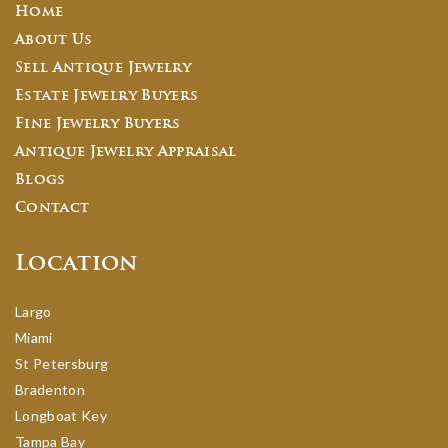
Home
About Us
Sell Antique Jewelry
Estate Jewelry Buyers
Fine Jewelry Buyers
Antique Jewelry Appraisal
Blogs
Contact
Location
Largo
Miami
St Petersburg
Bradenton
Longboat Key
Tampa Bay