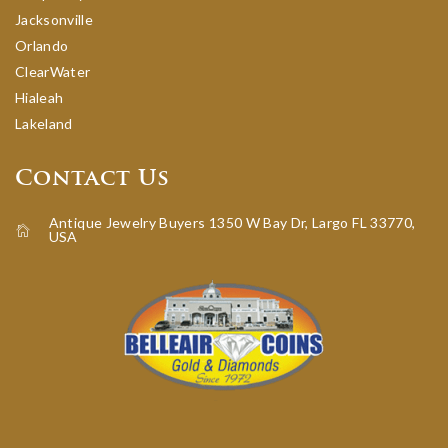
Jacksonville
Orlando
ClearWater
Hialeah
Lakeland
Contact Us
Antique Jewelry Buyers 1350 W Bay Dr, Largo FL 33770,
USA
icon-home