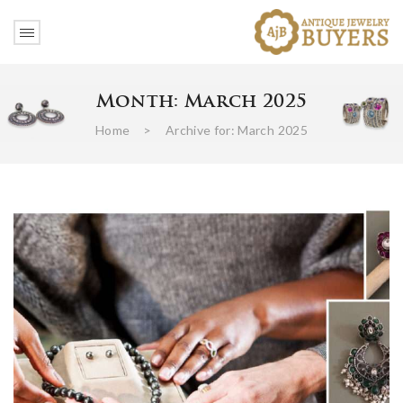
Month:
March 2025
Home
>
Archive for:
March 2025