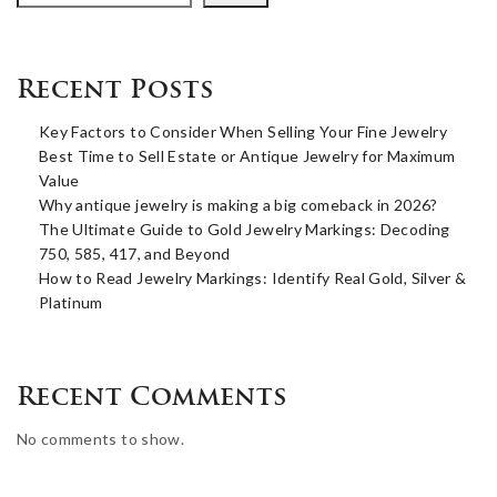
Recent Posts
Key Factors to Consider When Selling Your Fine Jewelry
Best Time to Sell Estate or Antique Jewelry for Maximum
Value
Why antique jewelry is making a big comeback in 2026?
The Ultimate Guide to Gold Jewelry Markings: Decoding
750, 585, 417, and Beyond
How to Read Jewelry Markings: Identify Real Gold, Silver &
Platinum
Recent Comments
No comments to show.