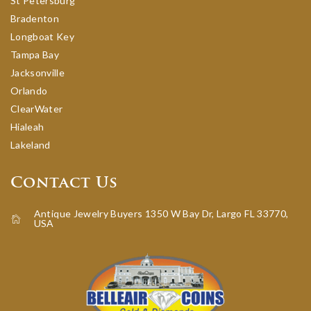
St Petersburg
Bradenton
Longboat Key
Tampa Bay
Jacksonville
Orlando
ClearWater
Hialeah
Lakeland
Contact Us
Antique Jewelry Buyers 1350 W Bay Dr, Largo FL 33770,
USA
icon-home