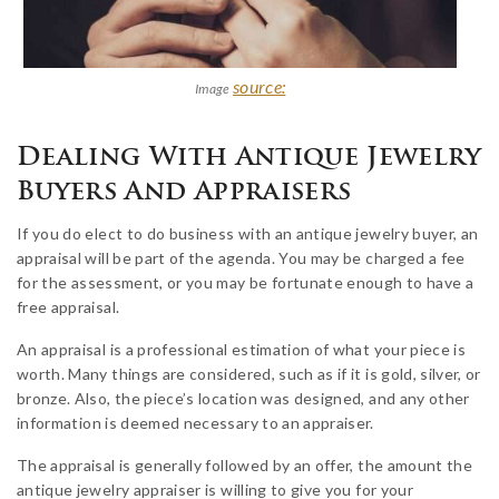
source:
Image
Dealing With Antique Jewelry
Buyers And Appraisers
If you do elect to do business with an antique jewelry buyer, an
appraisal will be part of the agenda. You may be charged a fee
for the assessment, or you may be fortunate enough to have a
free appraisal.
An appraisal is a professional estimation of what your piece is
worth. Many things are considered, such as if it is gold, silver, or
bronze. Also, the piece’s location was designed, and any other
information is deemed necessary to an appraiser.
The appraisal is generally followed by an offer, the amount the
antique jewelry appraiser is willing to give you for your