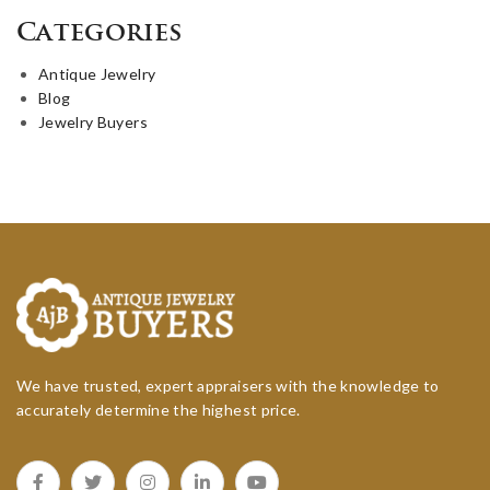
Categories
Antique Jewelry
Blog
Jewelry Buyers
We have trusted, expert appraisers with the knowledge to
accurately determine the highest price.