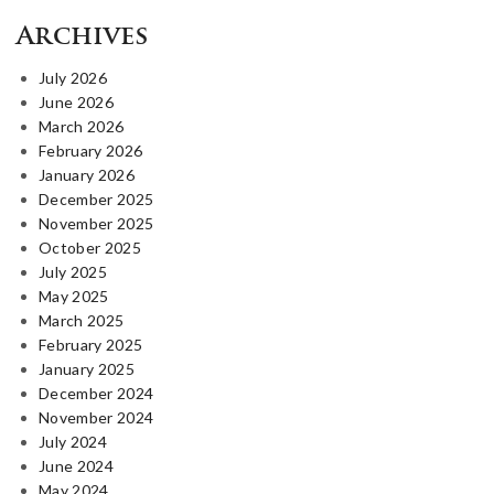
Archives
July 2026
June 2026
March 2026
February 2026
January 2026
December 2025
November 2025
October 2025
July 2025
May 2025
March 2025
February 2025
January 2025
December 2024
November 2024
July 2024
June 2024
May 2024