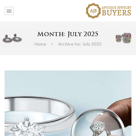
Month:
July 2025
Home
>
Archive for:
July 2025