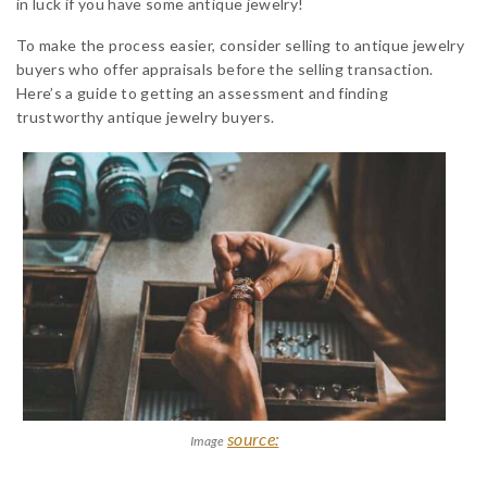
in luck if you have some antique jewelry!
To make the process easier, consider selling to antique jewelry
buyers who offer appraisals before the selling transaction.
Here’s a guide to getting an assessment and finding
trustworthy antique jewelry buyers.
source:
Image