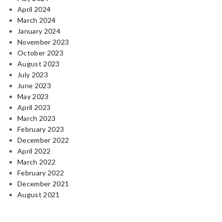
April 2024
March 2024
January 2024
November 2023
October 2023
August 2023
July 2023
June 2023
May 2023
April 2023
March 2023
February 2023
December 2022
April 2022
March 2022
February 2022
December 2021
August 2021