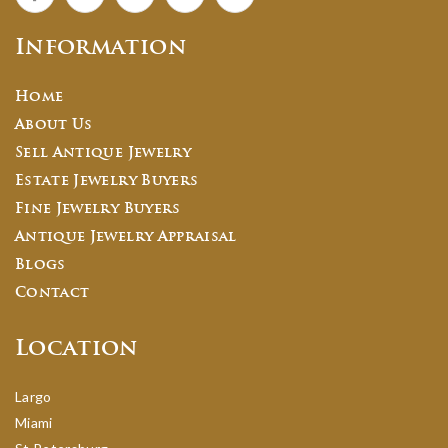
Information
Home
About Us
Sell Antique Jewelry
Estate Jewelry Buyers
Fine Jewelry Buyers
Antique Jewelry Appraisal
Blogs
Contact
Location
Largo
Miami