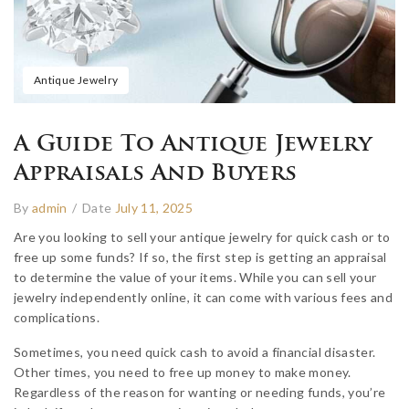
Antique Jewelry
A Guide To Antique Jewelry
Appraisals And Buyers
By
admin
/
Date
July 11, 2025
Are you looking to sell your antique jewelry for quick cash or to
free up some funds? If so, the first step is getting an appraisal
to determine the value of your items. While you can sell your
jewelry independently online, it can come with various fees and
complications.
Sometimes, you need quick cash to avoid a financial disaster.
Other times, you need to free up money to make money.
Regardless of the reason for wanting or needing funds, you’re