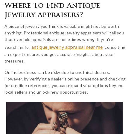
Where To Find Antique
Jewelry Appraisers?
A piece of jewelry you think is valuable might not be worth
anything. Professional antique jewelry appraisers will tell you
that even old appraisals are sometimes wrong. If you’re
antique jewelry appraisal near me
searching for
, consulting
an expert ensures you get accurate insights about your
treasures.
Online business can be risky due to unethical dealers.
However, by verifying a dealer’s online presence and checking
for credible references, you can expand your options beyond
local sellers and unlock new opportunities.