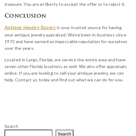
treasure. You are at liberty to accept the offer or to reject it.
Conclusion
Antique Jewelry Buyers
is your trusted source for having
your antique jewelry appraised. We’ve been in business since
1972 and have earned an impeccable reputation for ourselves
over the years.
Located in Largo, Florida, we service the entire area and have
seven other Florida locations as well. We also offer appraisals
online. If you are looking to sell your antique jewelry, we can
help. Contact us today and find out what we can do for you.
Search
Search