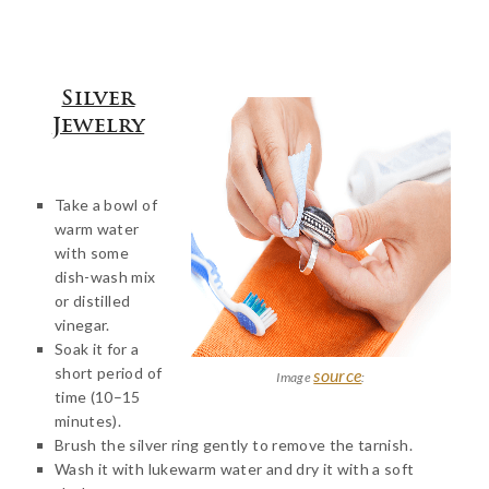
Silver
Jewelry
Take a bowl of
warm water
with some
dish-wash mix
or distilled
vinegar.
Soak it for a
short period of
source
Image
:
time (10–15
minutes).
Brush the silver ring gently to remove the tarnish.
Wash it with lukewarm water and dry it with a soft