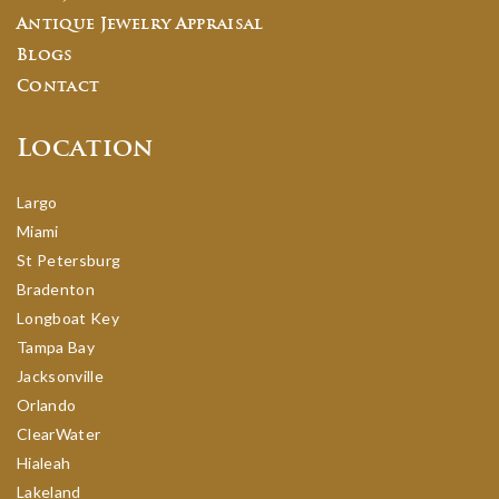
Antique Jewelry Appraisal
Blogs
Contact
Location
Largo
Miami
St Petersburg
Bradenton
Longboat Key
Tampa Bay
Jacksonville
Orlando
ClearWater
Hialeah
Lakeland