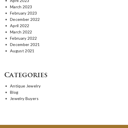
April 2023
March 2023
February 2023
December 2022
April 2022
March 2022
February 2022
December 2021
August 2021
Categories
Antique Jewelry
Blog
Jewelry Buyers