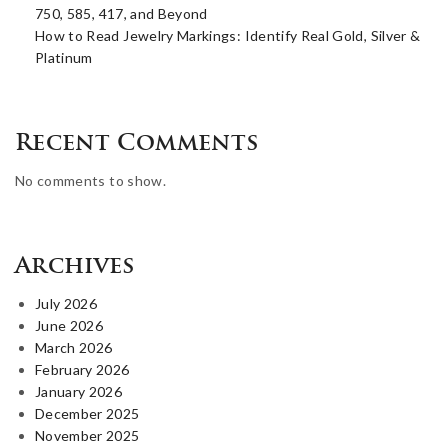
750, 585, 417, and Beyond
How to Read Jewelry Markings: Identify Real Gold, Silver &
Platinum
Recent Comments
No comments to show.
Archives
July 2026
June 2026
March 2026
February 2026
January 2026
December 2025
November 2025