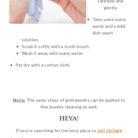
carefully and
gently.
Take some warm
water and a mild
dish-wash
solution.
Scrub it softly with a tooth brush.
Wash it away with warm water.
Pat dry with a cotton cloth.
Note:
The same steps of gold jewelry can be applied to
fine jewelry cleaning as well.
HEYA!
sell vintage
If you’re searching for the best place to