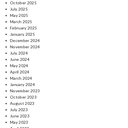
October 2025
July 2025
May 2025
March 2025
February 2025
January 2025
December 2024
November 2024
July 2024
June 2024
May 2024
April 2024
March 2024
January 2024
November 2023
October 2023
August 2023
July 2023
June 2023
May 2023