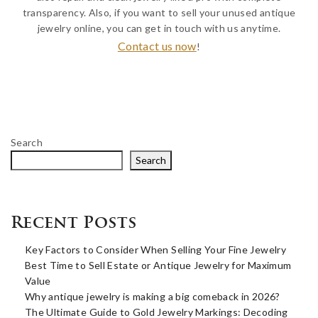
transparency. Also, if you want to sell your unused antique
jewelry online, you can get in touch with us anytime.
Contact us now
!
Search
Search
Recent Posts
Key Factors to Consider When Selling Your Fine Jewelry
Best Time to Sell Estate or Antique Jewelry for Maximum
Value
Why antique jewelry is making a big comeback in 2026?
The Ultimate Guide to Gold Jewelry Markings: Decoding