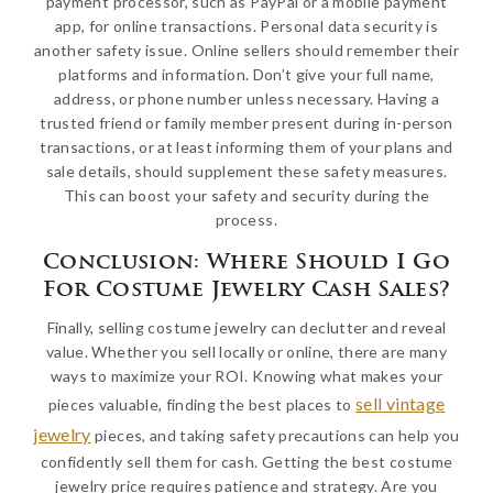
payment processor, such as PayPal or a mobile payment
app, for online transactions. Personal data security is
another safety issue. Online sellers should remember their
platforms and information. Don’t give your full name,
address, or phone number unless necessary. Having a
trusted friend or family member present during in-person
transactions, or at least informing them of your plans and
sale details, should supplement these safety measures.
This can boost your safety and security during the
process.
Conclusion: Where Should I Go
For Costume Jewelry Cash Sales?
Finally, selling costume jewelry can declutter and reveal
value. Whether you sell locally or online, there are many
ways to maximize your ROI. Knowing what makes your
sell vintage
pieces valuable, finding the best places to
jewelry
pieces, and taking safety precautions can help you
confidently sell them for cash. Getting the best costume
jewelry price requires patience and strategy. Are you