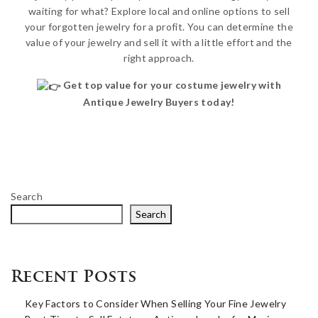
waiting for what? Explore local and online options to sell
your forgotten jewelry for a profit. You can determine the
value of your jewelry and sell it with a little effort and the
right approach.
Get top value for your costume jewelry with
Antique Jewelry Buyers today!
Search
Search
Recent Posts
Key Factors to Consider When Selling Your Fine Jewelry