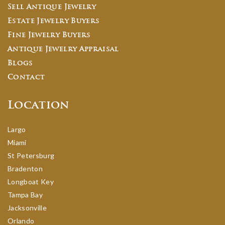
Sell Antique Jewelry
Estate Jewelry Buyers
Fine Jewelry Buyers
Antique Jewelry Appraisal
Blogs
Contact
Location
Largo
Miami
St Petersburg
Bradenton
Longboat Key
Tampa Bay
Jacksonville
Orlando