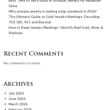
Best Time to Sell Estate or Antique Jewelry for Maximum
Value
Why antique jewelry is making a big comeback in 2026?
The Ultimate Guide to Gold Jewelry Markings: Decoding
750, 585, 417, and Beyond
How to Read Jewelry Markings: Identify Real Gold, Silver &
Platinum
Recent Comments
No comments to show.
Archives
July 2026
June 2026
March 2026
February 2026