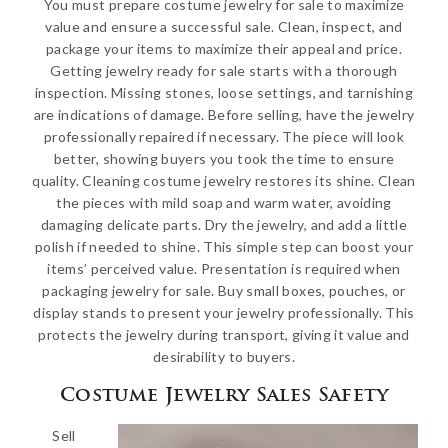
You must prepare costume jewelry for sale to maximize
value and ensure a successful sale. Clean, inspect, and
package your items to maximize their appeal and price.
Getting jewelry ready for sale starts with a thorough
inspection. Missing stones, loose settings, and tarnishing
are indications of damage. Before selling, have the jewelry
professionally repaired if necessary. The piece will look
better, showing buyers you took the time to ensure
quality. Cleaning costume jewelry restores its shine. Clean
the pieces with mild soap and warm water, avoiding
damaging delicate parts. Dry the jewelry, and add a little
polish if needed to shine. This simple step can boost your
items’ perceived value. Presentation is required when
packaging jewelry for sale. Buy small boxes, pouches, or
display stands to present your jewelry professionally. This
protects the jewelry during transport, giving it value and
desirability to buyers.
Costume Jewelry Sales Safety
Sell