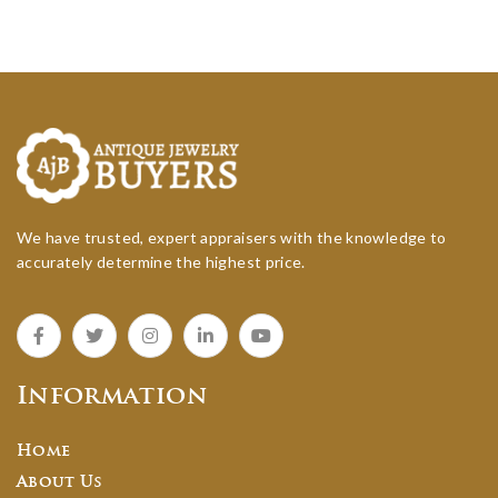
We have trusted, expert appraisers with the knowledge to
accurately determine the highest price.
Information
Home
About Us