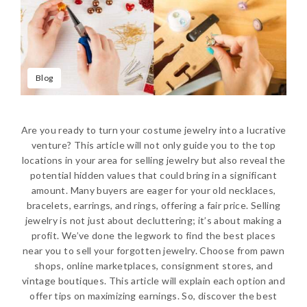
Blog
Are you ready to turn your costume jewelry into a lucrative
venture? This article will not only guide you to the top
locations in your area for selling jewelry but also reveal the
potential hidden values that could bring in a significant
amount. Many buyers are eager for your old necklaces,
bracelets, earrings, and rings, offering a fair price. Selling
jewelry is not just about decluttering; it’s about making a
profit. We’ve done the legwork to find the best places
near you to sell your forgotten jewelry. Choose from pawn
shops, online marketplaces, consignment stores, and
vintage boutiques. This article will explain each option and
offer tips on maximizing earnings. So, discover the best