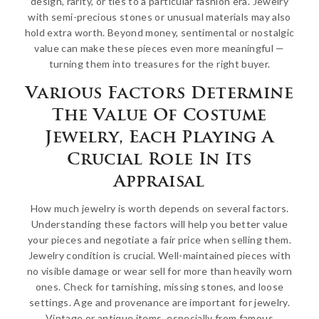
design, rarity, or ties to a particular fashion era. Jewelry
with semi-precious stones or unusual materials may also
hold extra worth. Beyond money, sentimental or nostalgic
value can make these pieces even more meaningful —
turning them into treasures for the right buyer.
Various Factors Determine
The Value Of Costume
Jewelry, Each Playing A
Crucial Role In Its
Appraisal
How much jewelry is worth depends on several factors.
Understanding these factors will help you better value
your pieces and negotiate a fair price when selling them.
Jewelry condition is crucial. Well-maintained pieces with
no visible damage or wear sell for more than heavily worn
ones. Check for tarnishing, missing stones, and loose
settings. Age and provenance are important for jewelry.
Vintage or antique items, especially from famous