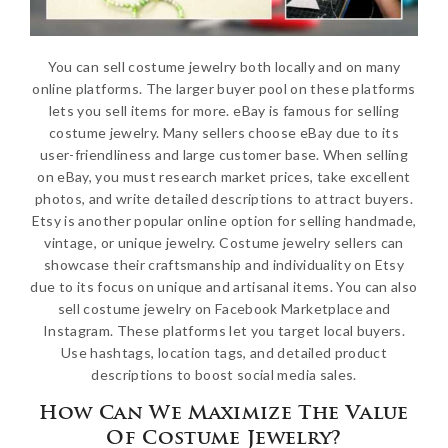
You can sell costume jewelry both locally and on many
online platforms. The larger buyer pool on these platforms
lets you sell items for more. eBay is famous for selling
costume jewelry. Many sellers choose eBay due to its
user-friendliness and large customer base. When selling
on eBay, you must research market prices, take excellent
photos, and write detailed descriptions to attract buyers.
Etsy is another popular online option for selling handmade,
vintage, or unique jewelry. Costume jewelry sellers can
showcase their craftsmanship and individuality on Etsy
due to its focus on unique and artisanal items. You can also
sell costume jewelry on Facebook Marketplace and
Instagram. These platforms let you target local buyers.
Use hashtags, location tags, and detailed product
descriptions to boost social media sales.
How Can We Maximize The Value
Of Costume Jewelry?