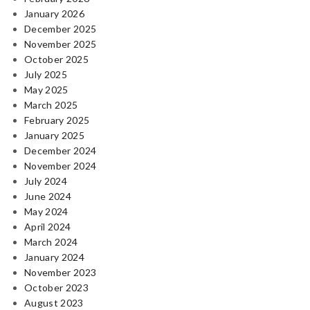
January 2026
December 2025
November 2025
October 2025
July 2025
May 2025
March 2025
February 2025
January 2025
December 2024
November 2024
July 2024
June 2024
May 2024
April 2024
March 2024
January 2024
November 2023
October 2023
August 2023