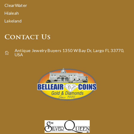
ClearWater
Hialeah
Lakeland
Contact Us
Antique Jewelry Buyers 1350 W Bay Dr, Largo FL 33770,
USA
icon-home