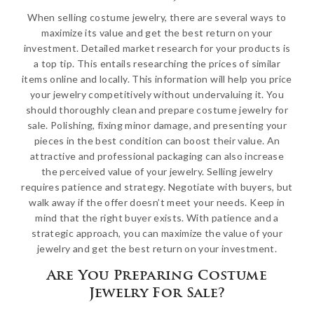
When selling costume jewelry, there are several ways to
maximize its value and get the best return on your
investment. Detailed market research for your products is
a top tip. This entails researching the prices of similar
items online and locally. This information will help you price
your jewelry competitively without undervaluing it. You
should thoroughly clean and prepare costume jewelry for
sale. Polishing, fixing minor damage, and presenting your
pieces in the best condition can boost their value. An
attractive and professional packaging can also increase
the perceived value of your jewelry. Selling jewelry
requires patience and strategy. Negotiate with buyers, but
walk away if the offer doesn’t meet your needs. Keep in
mind that the right buyer exists. With patience and a
strategic approach, you can maximize the value of your
jewelry and get the best return on your investment.
Are You Preparing Costume
Jewelry For Sale?