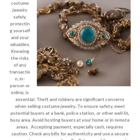
costume
jewelry
safely,
protectin
g yourself
and your
valuables.
Knowing
the risks
of any
transactio
n, in-
person or
online, is
essential. Theft and robbery are significant concerns
when selling costume jewelry. To ensure safety, meet
potential buyers at a bank, police station, or other well-lit,
busy area. Avoid hosting buyers at your home or in remote
areas. Accepting payment, especially cash, requires
caution. Check any bills for authenticity and use a secure