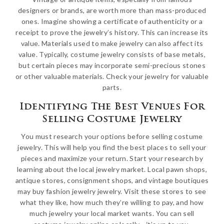
designers or brands, are worth more than mass-produced
ones. Imagine showing a certificate of authenticity or a
receipt to prove the jewelry’s history. This can increase its
value. Materials used to make jewelry can also affect its
value. Typically, costume jewelry consists of base metals,
but certain pieces may incorporate semi-precious stones
or other valuable materials. Check your jewelry for valuable
parts.
Identifying The Best Venues For
Selling Costume Jewelry
You must research your options before selling costume
jewelry. This will help you find the best places to sell your
pieces and maximize your return. Start your research by
learning about the local jewelry market. Local pawn shops,
antique stores, consignment shops, and vintage boutiques
may buy fashion jewelry jewelry. Visit these stores to see
what they like, how much they’re willing to pay, and how
much jewelry your local market wants. You can sell