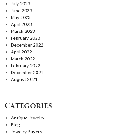
July 2023
June 2023
May 2023
April 2023
March 2023
February 2023
December 2022
April 2022
March 2022
February 2022
December 2021
August 2021
Categories
Antique Jewelry
Blog
Jewelry Buyers