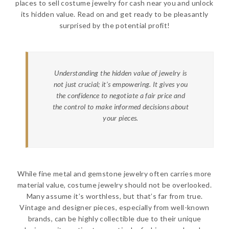
places to sell costume jewelry for cash near you and unlock
its hidden value. Read on and get ready to be pleasantly
surprised by the potential profit!
Understanding the hidden value of jewelry is
not just crucial; it’s empowering. It gives you
the confidence to negotiate a fair price and
the control to make informed decisions about
your pieces.
While fine metal and gemstone jewelry often carries more
material value, costume jewelry should not be overlooked.
Many assume it’s worthless, but that’s far from true.
Vintage and designer pieces, especially from well-known
brands, can be highly collectible due to their unique