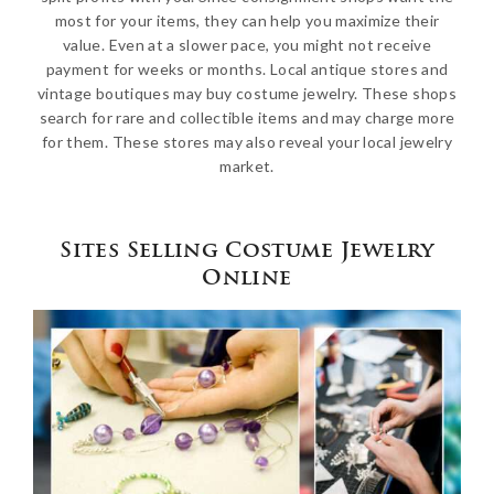
most for your items, they can help you maximize their
value. Even at a slower pace, you might not receive
payment for weeks or months. Local antique stores and
vintage boutiques may buy costume jewelry. These shops
search for rare and collectible items and may charge more
for them. These stores may also reveal your local jewelry
market.
Sites Selling Costume Jewelry
Online