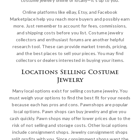
costume jewelry online or locally—it’s up to you.
Online platforms like eBay, Etsy, and Facebook
Marketplace help you reach more buyers and possibly earn
more. Just remember to account for fees, commissions,
and shipping costs before you list. Costume jewelry
collectors and enthusiast forums are another helpful
research tool. These can provide market trends, pricing,
and the best places to sell your pieces. You may find
collectors or dealers interested in buying your items.
Locations Selling Costume
Jewelry
Many local options exist for selling costume jewelry. You
must weigh your options to find the best fit for your needs
because each has pros and cons. Pawnshops are popular
local options. Pawn shops can buy jewelry and give you
cash quickly. Pawn shops may offer lower prices due to the
risk of not selling and storage costs. Other local options
include consignment shops. Jewelry consignment shops
split profits with you. Since consignment shops want the