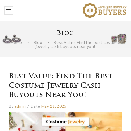
Blog
Home
>
Blog
>
Best Value: Find the best costume
jewelry cash buyouts near you!
Best Value: Find The Best
Costume Jewelry Cash
Buyouts Near You!
By
admin
/
Date
May 21, 2025