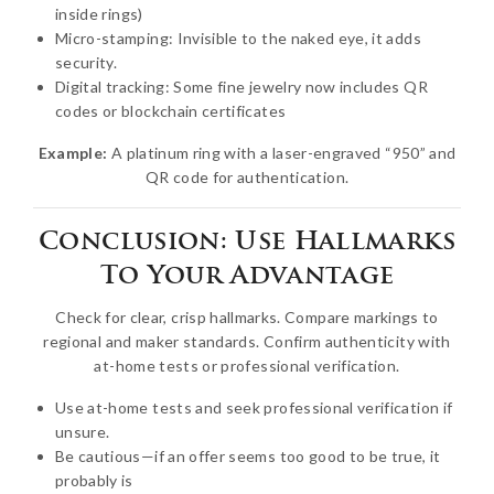
inside rings)
Micro-stamping: Invisible to the naked eye, it adds
security.
Digital tracking: Some fine jewelry now includes QR
codes or blockchain certificates
Example:
A platinum ring with a laser-engraved “950” and
QR code for authentication.
Conclusion: Use Hallmarks
To Your Advantage
Check for clear, crisp hallmarks. Compare markings to
regional and maker standards. Confirm authenticity with
at-home tests or professional verification.
Use at-home tests and seek professional verification if
unsure.
Be cautious—if an offer seems too good to be true, it
probably is