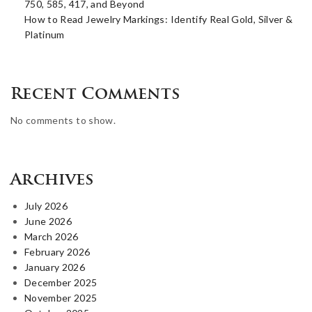
750, 585, 417, and Beyond
How to Read Jewelry Markings: Identify Real Gold, Silver &
Platinum
Recent Comments
No comments to show.
Archives
July 2026
June 2026
March 2026
February 2026
January 2026
December 2025
November 2025