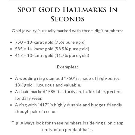
Spot Gold Hallmarks In
Seconds
Gold jewelry is usually marked with three-digit numbers:
750 = 18-karat gold (75% pure gold)
585 = 14-karat gold (58.5% pure gold)
417 = 10-karat gold (41.7% pure gold)
Examples:
A wedding ring stamped “750” is made of high-purity
18K gold—luxurious and valuable.
A chain marked “585” is sturdy and affordable, perfect
for daily wear.
A ring with “417” is highly durable and budget-friendly,
though paler in color.
Tip:
Always look for these numbers inside rings, on clasp
ends, or on pendant bails.