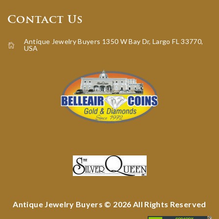
Contact Us
Antique Jewelry Buyers 1350 W Bay Dr, Largo FL 33770,
USA
icon-home
Antique Jewelry Buyers © 2026 All Rights Reserved