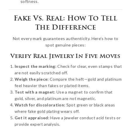
softness.
Fake Vs. Real: How To Tell
The Difference
Not every mark guarantees authenticity. Here’s how to
spot genuine pieces:
Verify Real Jewelry In Five Moves
Inspect the marking:
Check for clear, even stamps that
are not easily scratched off.
Weigh the piece:
Compare the heft—gold and platinum
feel heavier than fakes or plated items.
Test with a magnet:
Use a magnet to confirm that
gold, silver, and platinum are not magnetic.
Watch for discoloration:
Spot green or black areas
where fake gold plating wears off.
Get it appraised:
Have a jeweler conduct acid tests or
provide expert analysis.