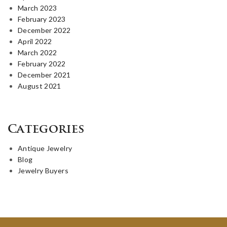
March 2023
February 2023
December 2022
April 2022
March 2022
February 2022
December 2021
August 2021
Categories
Antique Jewelry
Blog
Jewelry Buyers