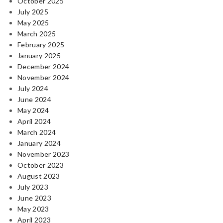
October 2025
July 2025
May 2025
March 2025
February 2025
January 2025
December 2024
November 2024
July 2024
June 2024
May 2024
April 2024
March 2024
January 2024
November 2023
October 2023
August 2023
July 2023
June 2023
May 2023
April 2023