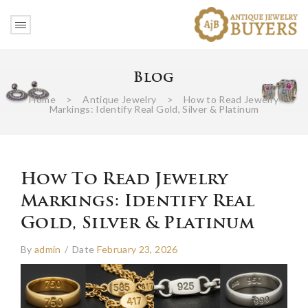
Blog
Home
>
Antique Jewelry
>
How to Read Jewelry
Markings: Identify Real Gold, Silver & Platinum
How To Read Jewelry
Markings: Identify Real
Gold, Silver & Platinum
By
admin
/
Date
February 23, 2026