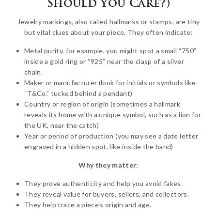
Should You Care?)
Jewelry markings, also called hallmarks or stamps, are tiny
but vital clues about your piece. They often indicate:
Metal purity, for example, you might spot a small “750”
inside a gold ring or “925” near the clasp of a silver
chain.
Maker or manufacturer (look for initials or symbols like
“T&Co.” tucked behind a pendant)
Country or region of origin (sometimes a hallmark
reveals its home with a unique symbol, such as a lion for
the UK, near the catch)
Year or period of production (you may see a date letter
engraved in a hidden spot, like inside the band)
Why they matter:
They prove authenticity and help you avoid fakes.
They reveal value for buyers, sellers, and collectors.
They help trace a piece’s origin and age.