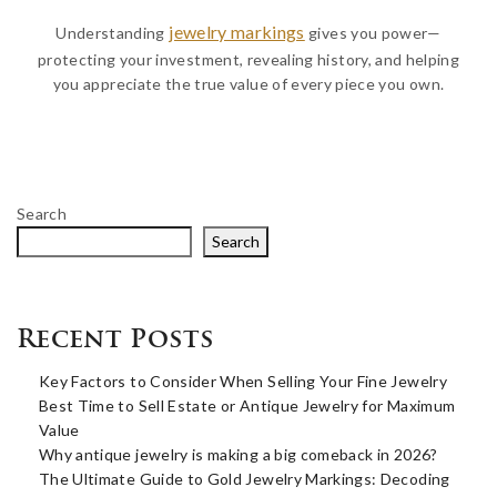
jewelry markings
Understanding
gives you power—
protecting your investment, revealing history, and helping
you appreciate the true value of every piece you own.
Search
Search
Recent Posts
Key Factors to Consider When Selling Your Fine Jewelry
Best Time to Sell Estate or Antique Jewelry for Maximum
Value
Why antique jewelry is making a big comeback in 2026?
The Ultimate Guide to Gold Jewelry Markings: Decoding