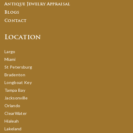
Antique Jewelry Appraisal
Blogs
Contact
Location
Largo
Miami
St Petersburg
Bradenton
Longboat Key
Tampa Bay
Jacksonville
Orlando
ClearWater
Hialeah
Lakeland