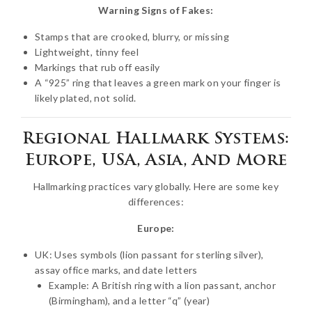
Warning Signs of Fakes:
Stamps that are crooked, blurry, or missing
Lightweight, tinny feel
Markings that rub off easily
A “925” ring that leaves a green mark on your finger is
likely plated, not solid.
Regional Hallmark Systems:
Europe, USA, Asia, And More
Hallmarking practices vary globally. Here are some key
differences:
Europe:
UK: Uses symbols (lion passant for sterling silver),
assay office marks, and date letters
Example: A British ring with a lion passant, anchor
(Birmingham), and a letter “q” (year)