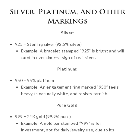
Silver, Platinum, And Other
Markings
Silver:
925 = Sterling silver (92.5% silver)
Example: A bracelet stamped “925” is bright and will
tarnish over time—a sign of real silver.
Platinum:
950 = 95% platinum
Example: An engagement ring marked “950” feels
heavy, is naturally white, and resists tarnish.
Pure Gold:
999 = 24K gold (99.9% pure)
Example: A gold bar stamped “999” is for
investment, not for daily jewelry use, due to its