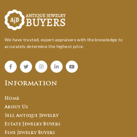
We have trusted, expert appraisers with the knowledge to
accurately determine the highest price.
Information
Home
About Us
Sell Antique Jewelry
Estate Jewelry Buyers
Fine Jewelry Buyers