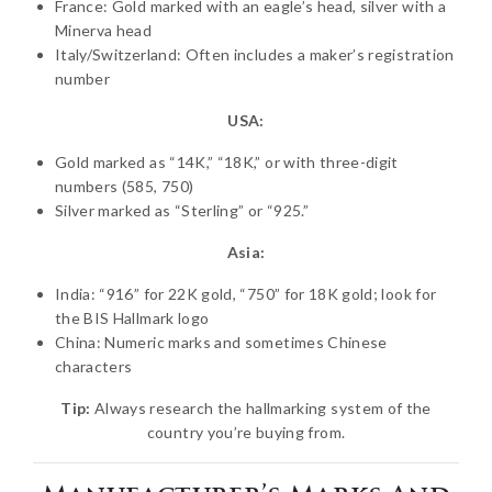
France: Gold marked with an eagle’s head, silver with a
Minerva head
Italy/Switzerland: Often includes a maker’s registration
number
USA:
Gold marked as “14K,” “18K,” or with three-digit
numbers (585, 750)
Silver marked as “Sterling” or “925.”
Asia:
India: “916” for 22K gold, “750” for 18K gold; look for
the BIS Hallmark logo
China: Numeric marks and sometimes Chinese
characters
Tip:
Always research the hallmarking system of the
country you’re buying from.