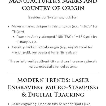
Manufacturer’s Marks And
Country Of Origin
Besides purity stamps, look for:
Maker’s marks: Unique initials or logos (e.g., “T&Co.” for
Tiffany)
Example: A ring stamped “18K T&Co.” = 18K gold by
Tiffany & Co.
Country marks: Indicate origin (e.g., eagle’s head for
French gold, lion passant for British silver)
These help verify authenticity and can increase a piece’s
value, especially for collectors.
Modern Trends: Laser
Engraving, Micro-Stamping
& Digital Tracking
Laser engraving: Used on tiny or hidden spots (like