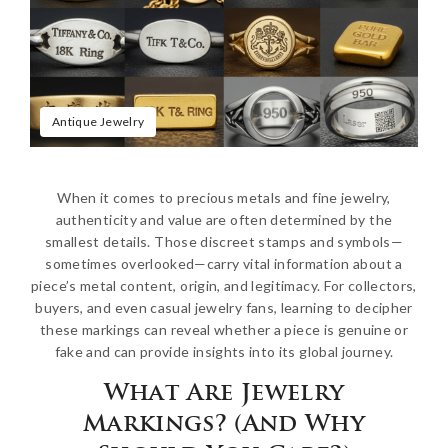
Antique Jewelry
When it comes to precious metals and fine jewelry,
authenticity and value are often determined by the
smallest details. Those discreet stamps and symbols—
sometimes overlooked—carry vital information about a
piece’s metal content, origin, and legitimacy. For collectors,
buyers, and even casual jewelry fans, learning to decipher
these markings can reveal whether a piece is genuine or
fake and can provide insights into its global journey.
What Are Jewelry
Markings? (And Why