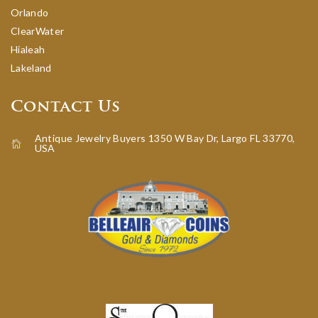
Orlando
ClearWater
Hialeah
Lakeland
Contact Us
Antique Jewelry Buyers 1350 W Bay Dr, Largo FL 33770,
USA
icon-home