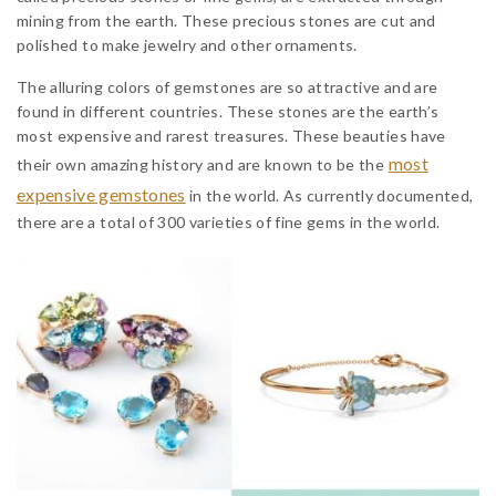
mining from the earth. These precious stones are cut and
polished to make jewelry and other ornaments.
The alluring colors of gemstones are so attractive and are
found in different countries. These stones are the earth’s
most expensive and rarest treasures. These beauties have
most
their own amazing history and are known to be the
expensive gemstones
in the world. As currently documented,
there are a total of 300 varieties of fine gems in the world.