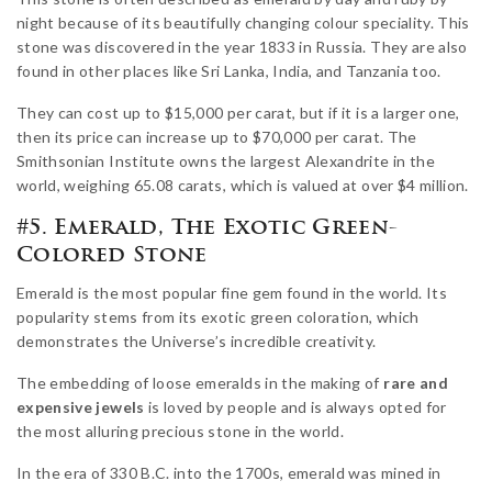
night because of its beautifully changing colour speciality. This
stone was discovered in the year 1833 in Russia. They are also
found in other places like Sri Lanka, India, and Tanzania too.
They can cost up to $15,000 per carat, but if it is a larger one,
then its price can increase up to $70,000 per carat. The
Smithsonian Institute owns the largest Alexandrite in the
world, weighing 65.08 carats, which is valued at over $4 million.
#5. Emerald, The Exotic Green-
Colored Stone
Emerald is the most popular fine gem found in the world. Its
popularity stems from its exotic green coloration, which
demonstrates the Universe’s incredible creativity.
The embedding of loose emeralds in the making of
rare and
expensive jewels
is loved by people and is always opted for
the most alluring precious stone in the world.
In the era of 330 B.C. into the 1700s, emerald was mined in