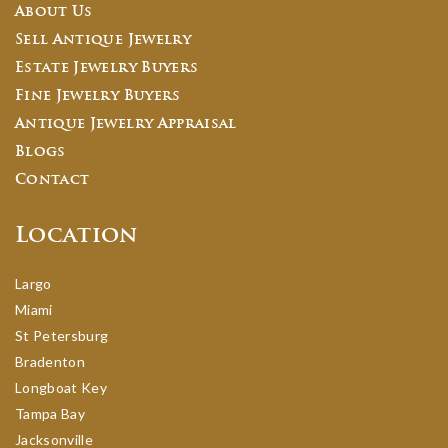
About Us
Sell Antique Jewelry
Estate Jewelry Buyers
Fine Jewelry Buyers
Antique Jewelry Appraisal
Blogs
Contact
Location
Largo
Miami
St Petersburg
Bradenton
Longboat Key
Tampa Bay
Jacksonville