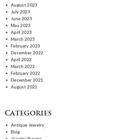
August 2023
July 2023
June 2023
May 2023
April 2023
March 2023
February 2023
December 2022
April 2022
March 2022
February 2022
December 2021
August 2021
Categories
Antique Jewelry
Blog
Jewelry Buyers