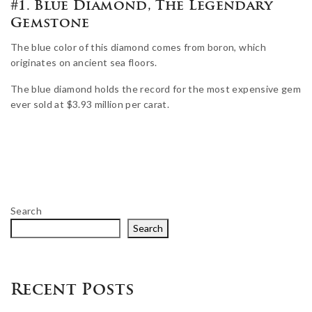
#1. Blue Diamond, The Legendary
Gemstone
The blue color of this diamond comes from boron, which
originates on ancient sea floors.
The blue diamond holds the record for the most expensive gem
ever sold at $3.93 million per carat.
Search
Search
Recent Posts