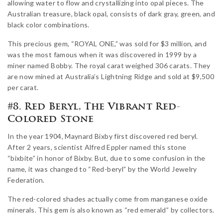
allowing water to flow and crystallizing into opal pieces. The
Australian treasure, black opal, consists of dark gray, green, and
black color combinations.
This precious gem, “ROYAL ONE,” was sold for $3 million, and
was the most famous when it was discovered in 1999 by a
miner named Bobby. The royal carat weighed 306 carats. They
are now mined at Australia’s Lightning Ridge and sold at $9,500
per carat.
#8. Red Beryl, The Vibrant Red-
Colored Stone
In the year 1904, Maynard Bixby first discovered red beryl.
After 2 years, scientist Alfred Eppler named this stone
“bixbite” in honor of Bixby. But, due to some confusion in the
name, it was changed to “Red-beryl” by the World Jewelry
Federation.
The red-colored shades actually come from manganese oxide
minerals. This gem is also known as “red emerald” by collectors.