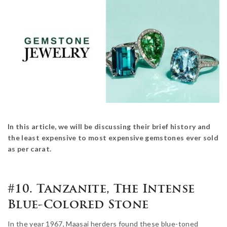
In this article, we will be discussing their brief history and
the least expensive to most expensive gemstones ever sold
as per carat.
#10. Tanzanite, The Intense
Blue-Colored Stone
In the year 1967, Maasai herders found these blue-toned