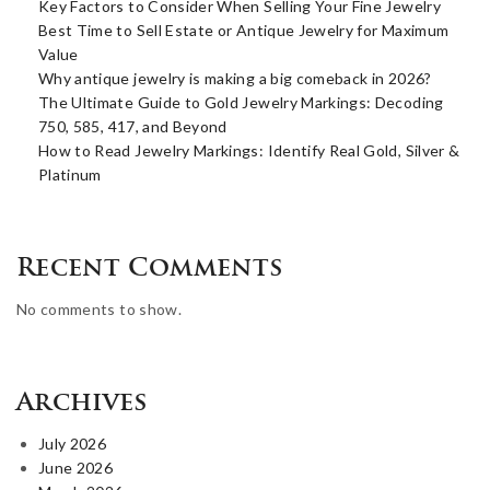
Key Factors to Consider When Selling Your Fine Jewelry
Best Time to Sell Estate or Antique Jewelry for Maximum
Value
Why antique jewelry is making a big comeback in 2026?
The Ultimate Guide to Gold Jewelry Markings: Decoding
750, 585, 417, and Beyond
How to Read Jewelry Markings: Identify Real Gold, Silver &
Platinum
Recent Comments
No comments to show.
Archives
July 2026
June 2026