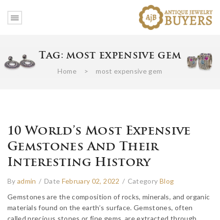
Tag:
most expensive gem
Home
>
most expensive gem
10 World’s Most Expensive
Gemstones And Their
Interesting History
By
admin
/
Date
February 02, 2022
/
Category
Blog
Gemstones are the composition of rocks, minerals, and organic
materials found on the earth’s surface. Gemstones, often
called precious stones or fine gems, are extracted through