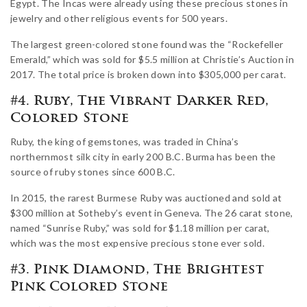
Egypt. The Incas were already using these precious stones in
jewelry and other religious events for 500 years.
The largest green-colored stone found was the “Rockefeller
Emerald,” which was sold for $5.5 million at Christie’s Auction in
2017. The total price is broken down into $305,000 per carat.
#4. Ruby, The Vibrant Darker Red,
Colored Stone
Ruby, the king of gemstones, was traded in China’s
northernmost silk city in early 200 B.C. Burma has been the
source of ruby stones since 600 B.C.
In 2015, the rarest Burmese Ruby was auctioned and sold at
$300 million at Sotheby’s event in Geneva. The 26 carat stone,
named “Sunrise Ruby,” was sold for $1.18 million per carat,
which was the most expensive precious stone ever sold.
#3. Pink Diamond, The Brightest
Pink Colored Stone