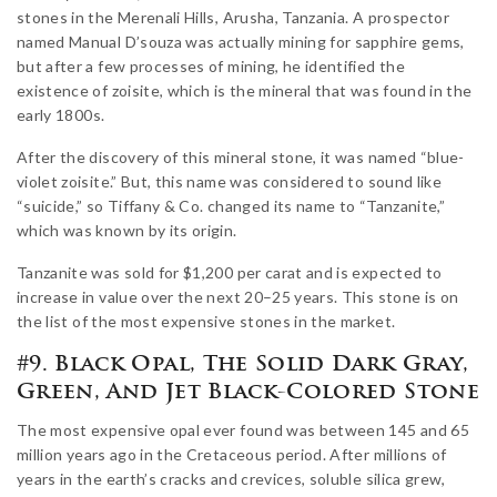
stones in the Merenali Hills, Arusha, Tanzania. A prospector
named Manual D’souza was actually mining for sapphire gems,
but after a few processes of mining, he identified the
existence of zoisite, which is the mineral that was found in the
early 1800s.
After the discovery of this mineral stone, it was named “blue-
violet zoisite.” But, this name was considered to sound like
“suicide,” so Tiffany & Co. changed its name to “Tanzanite,”
which was known by its origin.
Tanzanite was sold for $1,200 per carat and is expected to
increase in value over the next 20–25 years. This stone is on
the list of the most expensive stones in the market.
#9. Black Opal, The Solid Dark Gray,
Green, And Jet Black-Colored Stone
The most expensive opal ever found was between 145 and 65
million years ago in the Cretaceous period. After millions of
years in the earth’s cracks and crevices, soluble silica grew,