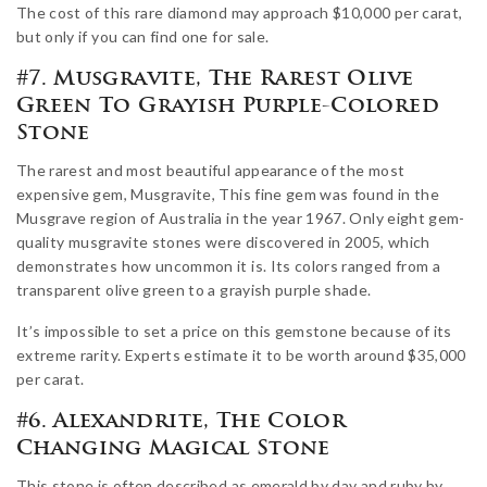
The cost of this rare diamond may approach $10,000 per carat,
but only if you can find one for sale.
#7. Musgravite, The Rarest Olive
Green To Grayish Purple-Colored
Stone
The rarest and most beautiful appearance of the most
expensive gem, Musgravite, This fine gem was found in the
Musgrave region of Australia in the year 1967. Only eight gem-
quality musgravite stones were discovered in 2005, which
demonstrates how uncommon it is. Its colors ranged from a
transparent olive green to a grayish purple shade.
It’s impossible to set a price on this gemstone because of its
extreme rarity. Experts estimate it to be worth around $35,000
per carat.
#6. Alexandrite, The Color
Changing Magical Stone
This stone is often described as emerald by day and ruby by