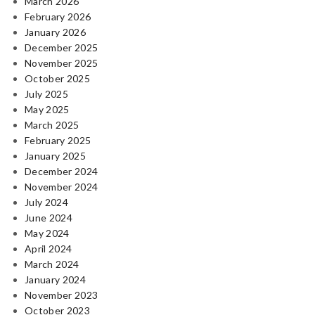
March 2026
February 2026
January 2026
December 2025
November 2025
October 2025
July 2025
May 2025
March 2025
February 2025
January 2025
December 2024
November 2024
July 2024
June 2024
May 2024
April 2024
March 2024
January 2024
November 2023
October 2023