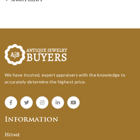
We have trusted, expert appraisers with the knowledge to
accurately determine the highest price.
Information
Home