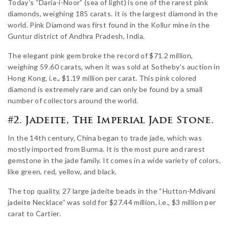
Today’s “Daria-i-Noor” (sea of light) is one of the rarest pink
diamonds, weighing 185 carats. It is the largest diamond in the
world. Pink Diamond was first found in the Kollur mine in the
Guntur district of Andhra Pradesh, India.
The elegant pink gem broke the record of $71.2 million,
weighing 59.60 carats, when it was sold at Sotheby’s auction in
Hong Kong, i.e., $1.19 million per carat. This pink colored
diamond is extremely rare and can only be found by a small
number of collectors around the world.
#2. Jadeite, The Imperial Jade Stone.
In the 14th century, China began to trade jade, which was
mostly imported from Burma. It is the most pure and rarest
gemstone in the jade family. It comes in a wide variety of colors,
like green, red, yellow, and black.
The top quality, 27 large jadeite beads in the “Hutton-Mdivani
jadeite Necklace” was sold for $27.44 million, i.e., $3 million per
carat to Cartier.